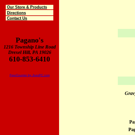
Our Store & Products
Directions
Contact Us
Pagano's
1216 Township Line Road
Drexel Hill, PA 19026
610-853-6410
FreeCounter by JoesPC.com
Grav
Pa
Pag