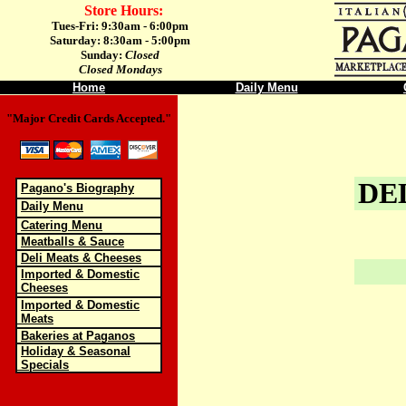
Store Hours:
Tues-Fri: 9:30am - 6:00pm
Saturday: 8:30am - 5:00pm
Sunday:
Closed
Closed Mondays
Home
Daily Menu
"Major Credit Cards Accepted."
DE
Pagano's Biography
Daily Menu
Catering Menu
Meatballs & Sauce
Deli Meats & Cheeses
Imported & Domestic
Cheeses
Imported & Domestic
Meats
Bakeries at Paganos
Holiday & Seasonal
Specials