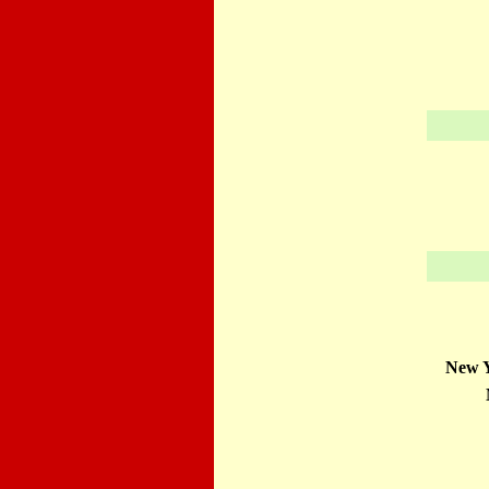
New Y